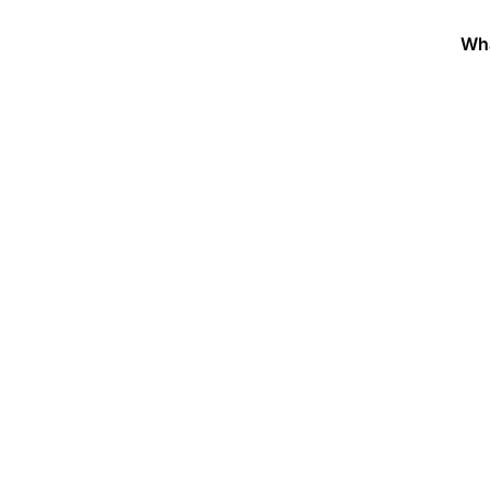
Wh
 National Women’s Soc
ilver Trumpet