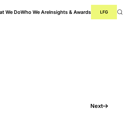
at We Do
Who We Are
Insights & Awards
LFG
cer League 2024
Next