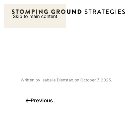
Skip to main content
Special Events |
Championship – S
Written by
Isabelle Dienstag
on
October 7, 2025
.
Previous