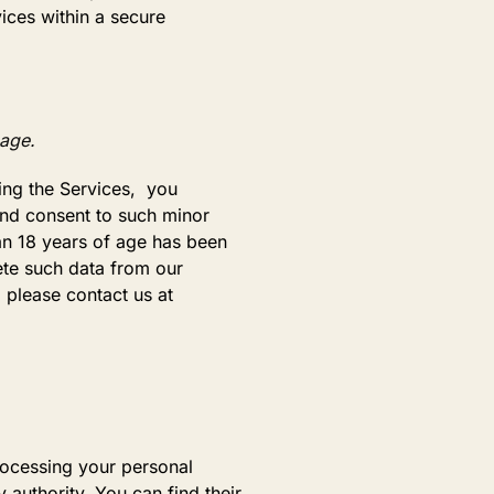
ices within a secure
 age.
sing the Services, you
 and consent to such minor
han 18 years of age has been
ete such data from our
 please contact us at
rocessing your personal
 authority. You can find their