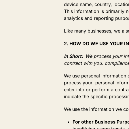
device name, country, locatio
This information is primarily 
analytics and reporting purpo
Like many businesses, we also
2. HOW DO WE USE YOUR 
In Short:
We process your info
contract with you, compliance
We use personal information c
process your personal informat
enter into or perform a contr
indicate the specific process
We use the information we c
For other Business Purp
identifying usage trends,