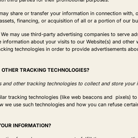
ay share or transfer your information in connection with, o
sets, financing, or acquisition of all or a portion of our 
We may use third-party advertising companies to serve ads
nformation about your visits to our Website(s) and other w
cking technologies in order to provide advertisements abo
D OTHER TRACKING TECHNOLOGIES?
and other tracking technologies to collect and store your 
r tracking technologies (like web beacons and pixels) to 
w we use such technologies and how you can refuse certain
 YOUR INFORMATION?