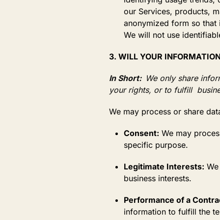
our Services, products, m
anonymized form so that i
We will not use identifiab
3. WILL YOUR INFORMATIO
In Short:
We only share infor
your rights, or to fulfill busi
We may process or share data
Consent:
We may process 
specific purpose.
Legitimate Interests:
We m
business interests.
Performance of a Contra
information to fulfill the 