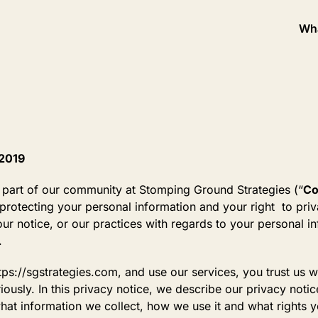
Wh
 2019
 part of our community at Stomping Ground Strategies (“
C
rotecting your personal information and your right to priv
ur notice, or our practices with regards to your personal i
.
tps://sgstrategies.com, and use our services, you trust us w
iously. In this privacy notice, we describe our privacy noti
hat information we collect, how we use it and what rights yo