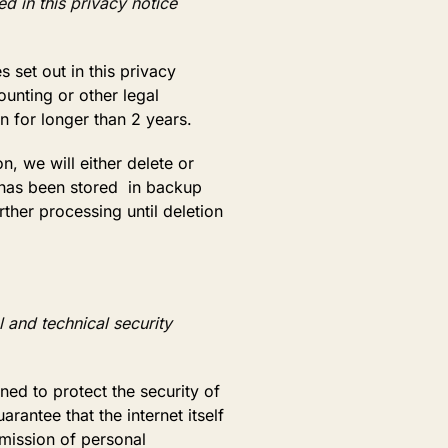
d in this privacy notice
 set out in this privacy
ounting or other legal
on for longer than 2 years.
 we will either delete or
n has been stored in backup
rther processing until deletion
 and technical security
ed to protect the security of
ntee that the internet itself
smission of personal