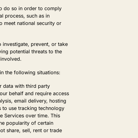
o do so in order to comply
al process, such as in
o meet national security or
investigate, prevent, or take
ing potential threats to the
 involved.
in the following situations:
data with third party
 our behalf and require access
ysis, email delivery, hosting
s to use tracking technology
he Services over time. This
e popularity of certain
t share, sell, rent or trade