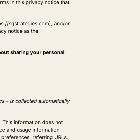
rms in this privacy notice that
ps://sgstrategies.com), and/or
acy notice as the
about sharing your personal
s – is collected automatically
. This information does not
vice and usage information,
 preferences, referring URLs,