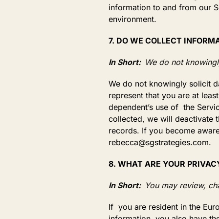
information to and from our S
environment.
7. DO WE COLLECT INFORM
In Short:
We do not knowingly
We do not knowingly solicit d
represent that you are at leas
dependent’s use of the Servic
collected, we will deactivate
records. If you become aware 
rebecca@sgstrategies.com.
8. WHAT ARE YOUR PRIVAC
In Short:
You may review, cha
If you are resident in the E
information, you also have the