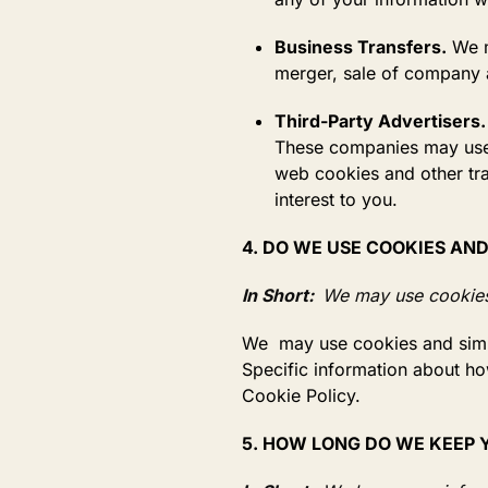
Business Transfers.
We m
merger, sale of company as
Third-Party Advertisers.
These companies may use i
web cookies and other tra
interest to you.
4. DO WE USE COOKIES AN
In Short:
We may use cookies 
We may use cookies and simila
Specific information about ho
Cookie Policy.
5. HOW LONG DO WE KEEP