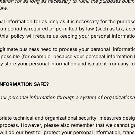
tion for as long as necessary to fulfill the purposes outline
law.
l information for as long as it is necessary for the purposes
ion period is required or permitted by law (such as tax, acc
this policy will require us keeping your personal informati
timate business need to process your personal information,
not possible (for example, because your personal informatio
ly store your personal information and isolate it from any fu
 INFORMATION SAFE?
our personal information through a system of organizational
ate technical and organizational security measures design
rocess. However, please also remember that we cannot guara
ill do our best to protect your personal information, tran