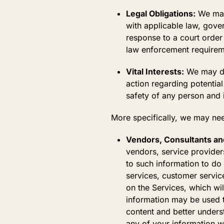
Legal Obligations:
We may 
with applicable law, gover
response to a court order 
law enforcement requirem
Vital Interests:
We may dis
action regarding potential 
safety of any person and il
More specifically, we may nee
Vendors, Consultants and
vendors, service provider
to such information to do
services, customer servic
on the Services, which wil
information may be used t
content and better underst
any of your information wi