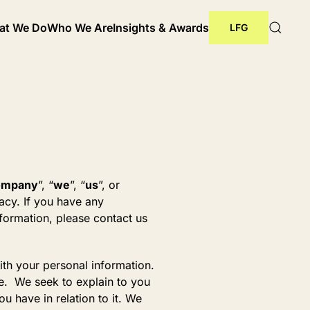
at We Do
Who We Are
Insights & Awards
LFG
ompany
”, “
we
”, “
us
”, or
acy. If you have any
nformation, please contact us
ith your personal information.
ce. We seek to explain to you
u have in relation to it. We