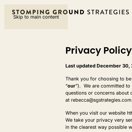
Skip to main content
Privacy Policy
Last updated December 30,
Thank you for choosing to be
“
our
”). We are committed to p
questions or concerns about o
at rebecca@sgstrategies.com
When you visit our website ht
We take your privacy very ser
in the clearest way possible w