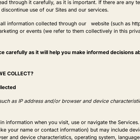
 through it carefully, as it is important. If there are any te
 discontinue use of our Sites and our services.
o all information collected through our website (such as htt
arketing or events (we refer to them collectively in this priv
ce carefully as it will help you make informed decisions 
 WE COLLECT?
llected
uch as IP address and/or browser and device characteristic
ain information when you visit, use or navigate the Services
 (like your name or contact information) but may include de
ser and device characteristics, operating system, language