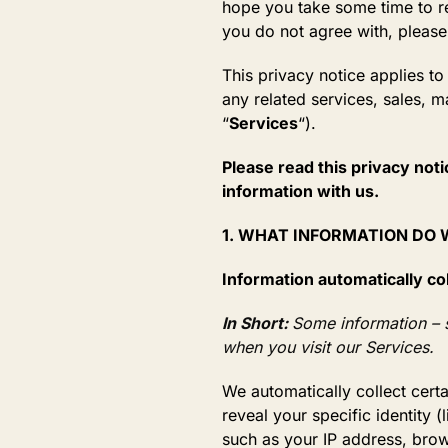
hope you take some time to read
you do not agree with, please
This privacy notice applies t
any related services, sales, m
“
Services
“).
Please read this privacy noti
information with us.
1. WHAT INFORMATION DO
Information automatically co
In Short:
Some information – s
when you visit our Services.
We automatically collect cert
reveal your specific identity
such as your IP address, brow