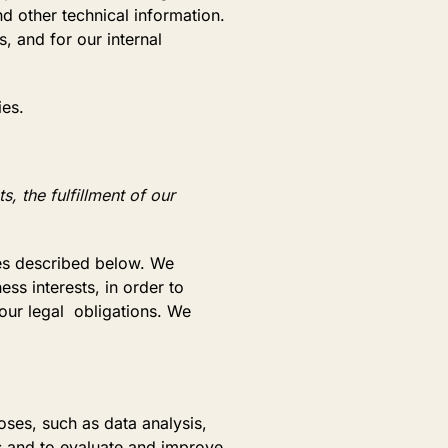
d other technical information.
, and for our internal
ies.
, the fulfillment of our
ses described below. We
ss interests, in order to
 our legal obligations. We
ses, such as data analysis,
s and to evaluate and improve