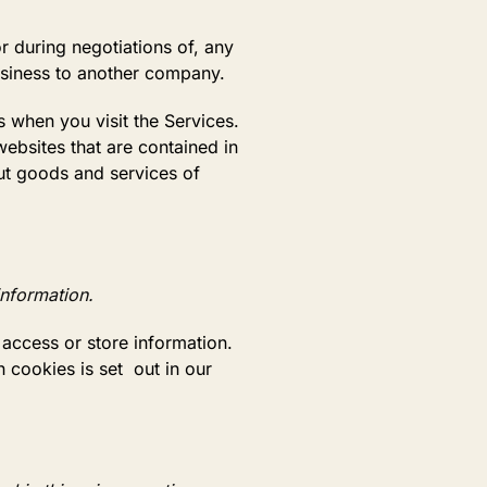
r during negotiations of, any
business to another company.
 when you visit the Services.
ebsites that are contained in
ut goods and services of
information.
access or store information.
 cookies is set out in our