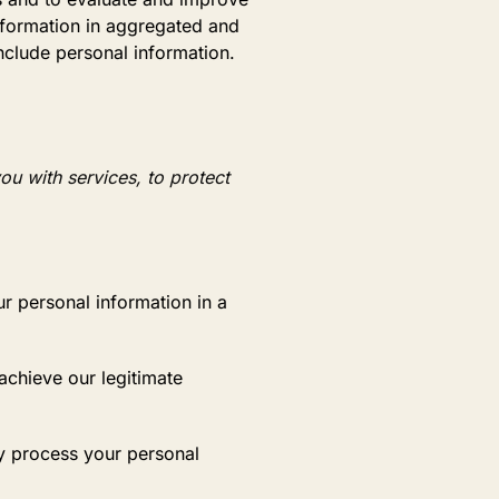
nformation in aggregated and
nclude personal information.
ou with services, to protect
r personal information in a
chieve our legitimate
y process your personal