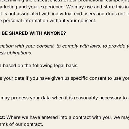
arketing and your experience. We may use and store this i
t is not associated with individual end users and does not i
le personal information without your consent.
N BE SHARED WITH ANYONE?
mation with your consent, to comply with laws, to provide y
ness obligations.
 based on the following legal basis:
your data if you have given us specific consent to use you
ay process your data when it is reasonably necessary to a
ct:
Where we have entered into a contract with you, we ma
terms of our contract.