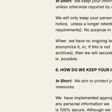
In Short:
We keep your informa
unless otherwise required by 
We will only keep your persona
notice, unless a longer retent
requirements). No purpose in 
When we have no ongoing legi
anonymize it, or, if this is 
archives), then we will secure
is possible.
6. HOW DO WE KEEP YOUR
In Short:
We aim to protect y
measures.
We have implemented appropri
any personal information we p
is 100% secure. Although we w