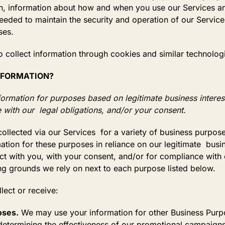
n, information about how and when you use our Services an
needed to maintain the security and operation of our Services
ses.
 collect information through cookies and similar technolog
INFORMATION?
rmation for purposes based on legitimate business interests
 with our legal obligations, and/or your consent.
ollected via our Services for a variety of business purpo
ion for these purposes in reliance on our legitimate busine
act with you, with your consent, and/or for compliance with
ing grounds we rely on next to each purpose listed below.
ollect or receive:
oses.
We may use your information for other Business Purpo
 determining the effectiveness of our promotional campaign