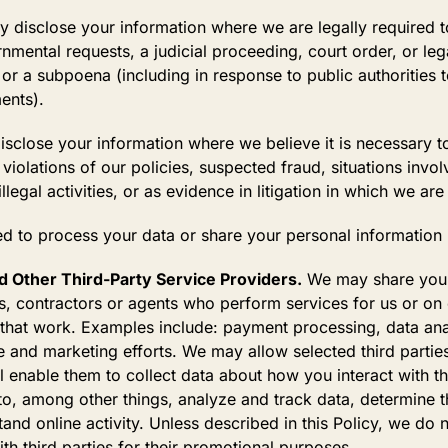
disclose your information where we are legally required t
nmental requests, a judicial proceeding, court order, or leg
or a subpoena (including in response to public authorities t
ents).
close your information where we believe it is necessary to 
violations of our policies, suspected fraud, situations involv
legal activities, or as evidence in litigation in which we are
d to process your data or share your personal information 
 Other Third-Party Service Providers.
We may share your 
s, contractors or agents who perform services for us or on
 that work. Examples include: payment processing, data anal
e and marketing efforts. We may allow selected third partie
l enable them to collect data about how you interact with t
o, among other things, analyze and track data, determine th
and online activity. Unless described in this Policy, we do no
th third parties for their promotional purposes.