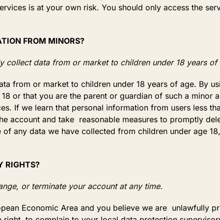
ervices is at your own risk. You should only access the serv
ATION FROM MINORS?
 collect data from or market to children under 18 years of
ata from or market to children under 18 years of age. By u
t 18 or that you are the parent or guardian of such a minor
es. If we learn that personal information from users less t
 the account and take reasonable measures to promptly del
of any data we have collected from children under age 18,
Y RIGHTS?
nge, or terminate your account at any time.
uropean Economic Area and you believe we are unlawfully p
 right to complain to your local data protection supervisory