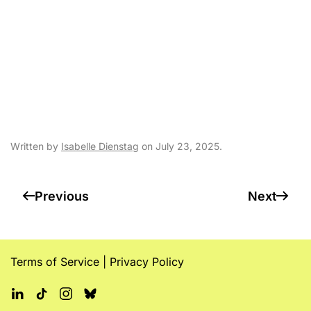
federal funding
uncertainty
complicate state
budget talks
Written by
Isabelle Dienstag
on
July 23, 2025
.
Previous
Next
Terms of Service
|
Privacy Policy