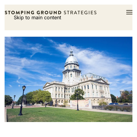
Skip to main content
Tight fiscal picture,