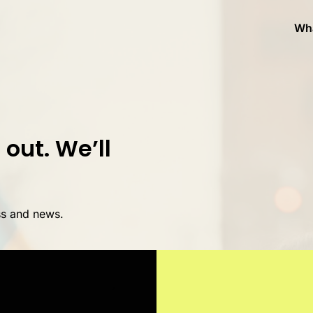
Wh
out. We’ll
ss and news.