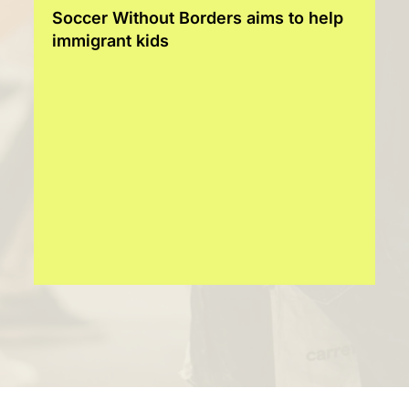
Soccer Without Borders aims to help
immigrant kids