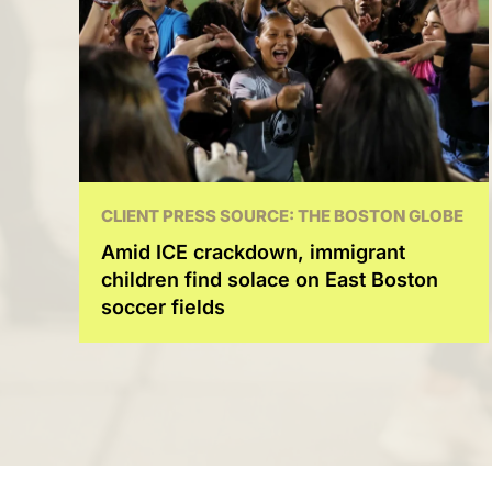
CLIENT PRESS SOURCE: THE BOSTON GLOBE
Amid ICE crackdown, immigrant
children find solace on East Boston
soccer fields