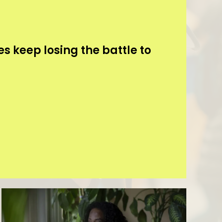
s keep losing the battle to