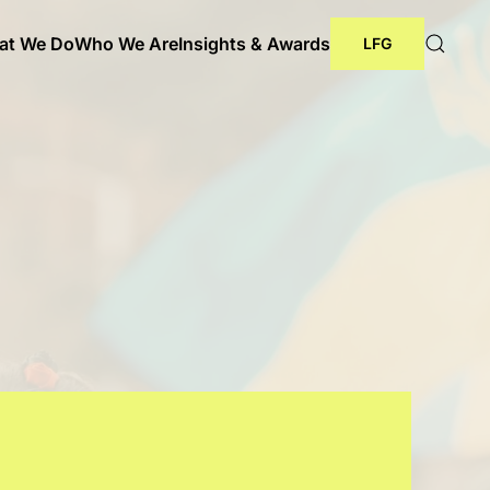
at We Do
Who We Are
Insights & Awards
LFG