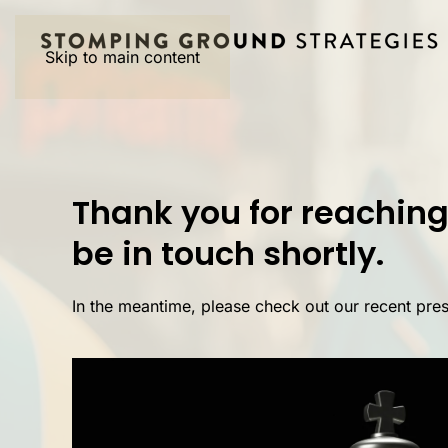
Skip to main content
Thank you for reaching 
be in touch shortly.
In the meantime, please check out our recent pre