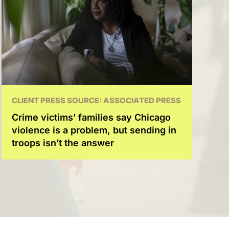
CLIENT PRESS SOURCE: ASSOCIATED PRESS
Crime victims’ families say Chicago
violence is a problem, but sending in
troops isn’t the answer