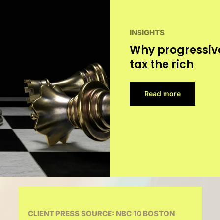
INSIGHTS
Why progressive
tax the rich
Read more
CLIENT PRESS SOURCE: NBC 10 BOSTON